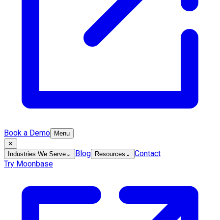
Book a Demo
Menu
✕
Blog
Contact
Industries We Serve
⌄
Resources
⌄
Try Moonbase