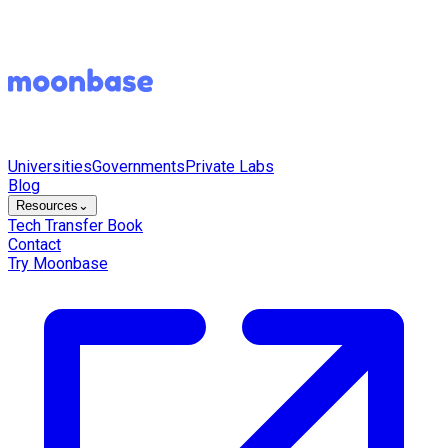
Universities
Governments
Private Labs
Blog
Resources
⌄
Tech Transfer Book
Contact
Try Moonbase