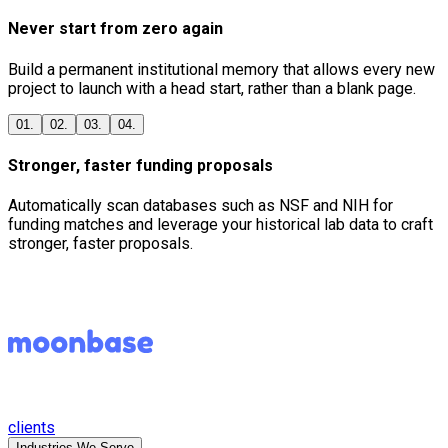
Never start from zero again
Build a permanent institutional memory that allows every new
project to launch with a head start, rather than a blank page.
01.
02.
03.
04.
Stronger, faster funding proposals
Automatically scan databases such as NSF and NIH for
funding matches and leverage your historical lab data to craft
stronger, faster proposals.
clients
Industries We Serve