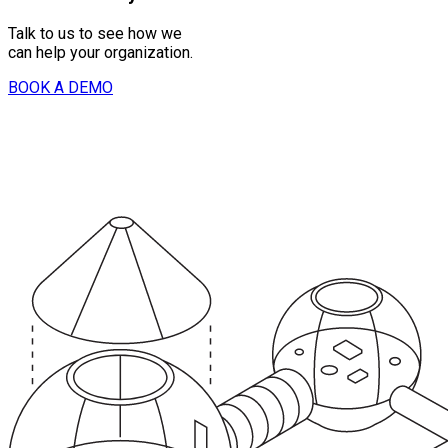
Talk to us to see how we
can help your organization.
BOOK A DEMO