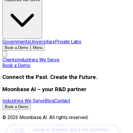
Governments
Universities
Private Labs
Book a Demo
Menu
Clients
Industries We Serve
Book a Demo
Connect the Past. Create the Future.
Moonbase AI – your R&D partner
Industries We Serve
Blog
Contact
Book a Demo
©
2026
Moonbase AI. All rights reserved.