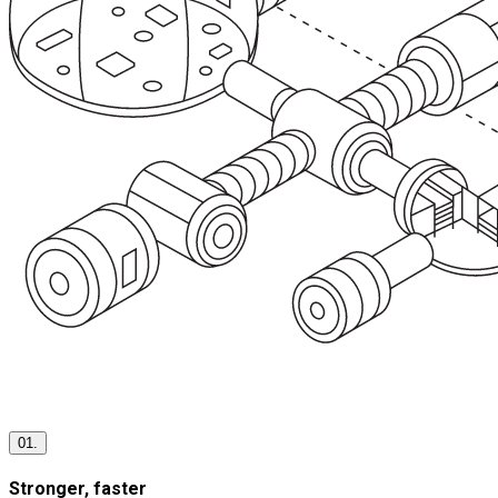
01.
Stronger, faster