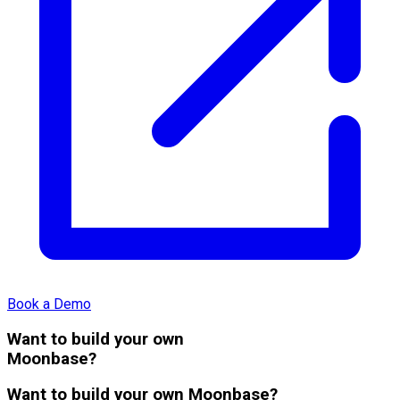
Book a Demo
Want to build your own
Moonbase?
Want to build your own Moonbase?