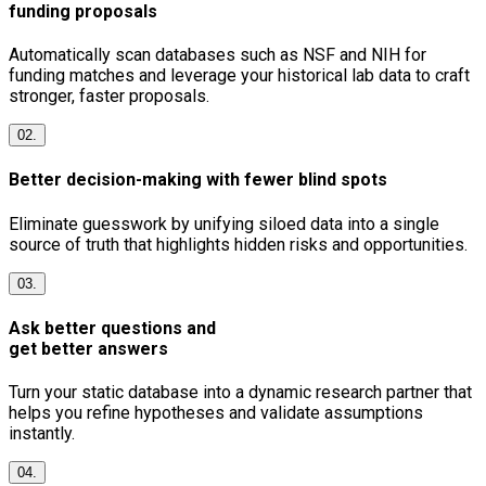
funding proposals
Automatically scan databases such as NSF and NIH for
funding matches and leverage your historical lab data to craft
stronger, faster proposals.
02.
Better decision-making with fewer blind spots
Eliminate guesswork by unifying siloed data into a single
source of truth that highlights hidden risks and opportunities.
03.
Ask better questions and
get better answers
Turn your static database into a dynamic research partner that
helps you refine hypotheses and validate assumptions
instantly.
04.