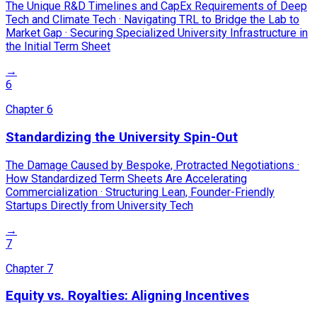
The Unique R&D Timelines and CapEx Requirements of Deep
Tech and Climate Tech · Navigating TRL to Bridge the Lab to
Market Gap · Securing Specialized University Infrastructure in
the Initial Term Sheet
→
6
Chapter
6
Standardizing the University Spin-Out
The Damage Caused by Bespoke, Protracted Negotiations ·
How Standardized Term Sheets Are Accelerating
Commercialization · Structuring Lean, Founder-Friendly
Startups Directly from University Tech
→
7
Chapter
7
Equity vs. Royalties: Aligning Incentives