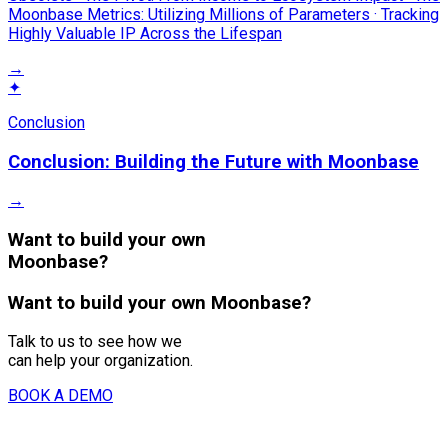
Moonbase Metrics: Utilizing Millions of Parameters · Tracking
Highly Valuable IP Across the Lifespan
→
✦
Conclusion
Conclusion: Building the Future with Moonbase
→
Want to build your own
Moonbase?
Want to build your own Moonbase?
Talk to us to see how we
can help your organization.
BOOK A DEMO