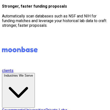
Stronger, faster funding proposals
Automatically scan databases such as NSF and NIH for
funding matches and leverage your historical lab data to craft
stronger, faster proposals.
clients
Industries We Serve