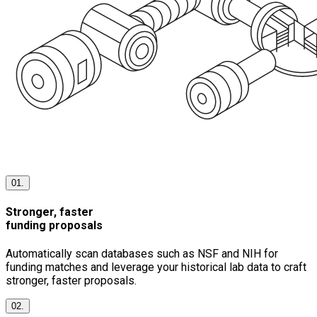
01.
Stronger, faster
funding proposals
Automatically scan databases such as NSF and NIH for
funding matches and leverage your historical lab data to craft
stronger, faster proposals.
02.