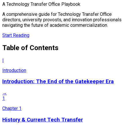
A Technology Transfer Office Playbook
A comprehensive guide for Technology Transfer Office
directors, university provosts, and innovation professionals
navigating the future of academic commercialization.
Start Reading
Table of Contents
I
Introduction
Introduction: The End of the Gatekeeper Era
→
1
Chapter
1
History & Current Tech Transfer