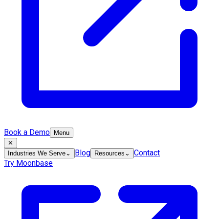
Book a Demo
Menu
✕
Blog
Contact
Industries We Serve
⌄
Resources
⌄
Try Moonbase