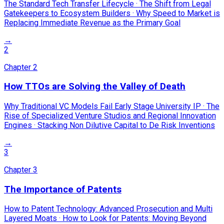
The Standard Tech Transfer Lifecycle · The Shift from Legal
Gatekeepers to Ecosystem Builders · Why Speed to Market is
Replacing Immediate Revenue as the Primary Goal
→
2
Chapter
2
How TTOs are Solving the Valley of Death
Why Traditional VC Models Fail Early Stage University IP · The
Rise of Specialized Venture Studios and Regional Innovation
Engines · Stacking Non Dilutive Capital to De Risk Inventions
→
3
Chapter
3
The Importance of Patents
How to Patent Technology: Advanced Prosecution and Multi
Layered Moats · How to Look for Patents: Moving Beyond