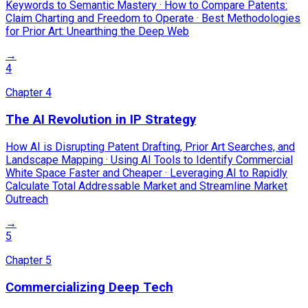
Keywords to Semantic Mastery · How to Compare Patents:
Claim Charting and Freedom to Operate · Best Methodologies
for Prior Art: Unearthing the Deep Web
→
4
Chapter
4
The AI Revolution in IP Strategy
How AI is Disrupting Patent Drafting, Prior Art Searches, and
Landscape Mapping · Using AI Tools to Identify Commercial
White Space Faster and Cheaper · Leveraging AI to Rapidly
Calculate Total Addressable Market and Streamline Market
Outreach
→
5
Chapter
5
Commercializing Deep Tech