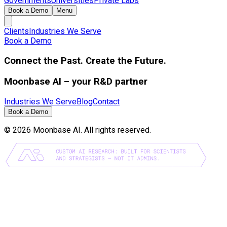
Governments
Universities
Private Labs
Book a Demo
Menu
Clients
Industries We Serve
Book a Demo
Connect the Past. Create the Future.
Moonbase AI – your R&D partner
Industries We Serve
Blog
Contact
Book a Demo
©
2026
Moonbase AI. All rights reserved.