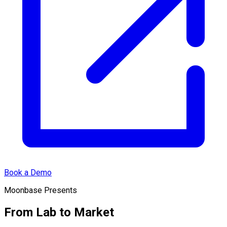
Book a Demo
Moonbase Presents
From Lab to Market