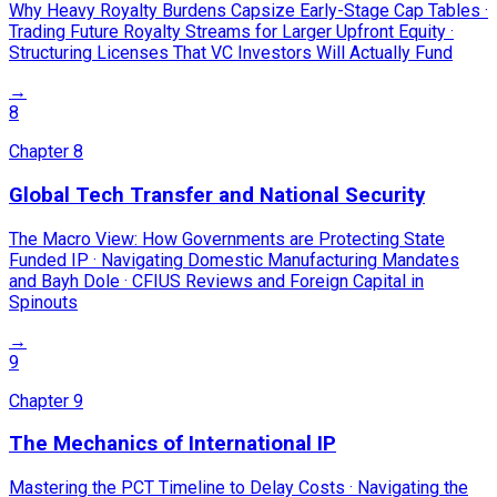
Why Heavy Royalty Burdens Capsize Early-Stage Cap Tables ·
Trading Future Royalty Streams for Larger Upfront Equity ·
Structuring Licenses That VC Investors Will Actually Fund
→
8
Chapter
8
Global Tech Transfer and National Security
The Macro View: How Governments are Protecting State
Funded IP · Navigating Domestic Manufacturing Mandates
and Bayh Dole · CFIUS Reviews and Foreign Capital in
Spinouts
→
9
Chapter
9
The Mechanics of International IP
Mastering the PCT Timeline to Delay Costs · Navigating the