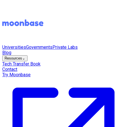
Universities
Governments
Private Labs
Blog
Resources
⌄
Tech Transfer Book
Contact
Try Moonbase