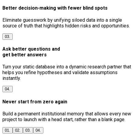
Better decision-making with fewer blind spots
Eliminate guesswork by unifying siloed data into a single
source of truth that highlights hidden risks and opportunities.
03.
Ask better questions and
get better answers
Turn your static database into a dynamic research partner that
helps you refine hypotheses and validate assumptions
instantly.
04.
Never start from zero again
Build a permanent institutional memory that allows every new
project to launch with a head start, rather than a blank page.
01.
02.
03.
04.