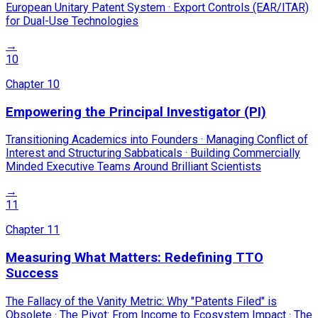
European Unitary Patent System · Export Controls (EAR/ITAR)
for Dual-Use Technologies
→
10
Chapter
10
Empowering the Principal Investigator (PI)
Transitioning Academics into Founders · Managing Conflict of
Interest and Structuring Sabbaticals · Building Commercially
Minded Executive Teams Around Brilliant Scientists
→
11
Chapter
11
Measuring What Matters: Redefining TTO
Success
The Fallacy of the Vanity Metric: Why "Patents Filed" is
Obsolete · The Pivot: From Income to Ecosystem Impact · The